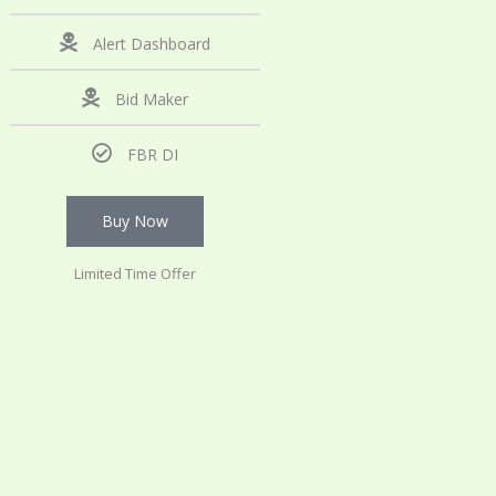
Alert Dashboard
Bid Maker
FBR DI
Buy Now
Limited Time Offer