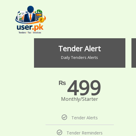
Skip
to
content
Tender Alert
Daily Tenders Alerts
499
₨
Monthly/Starter
Tender Alerts
Tender Reminders