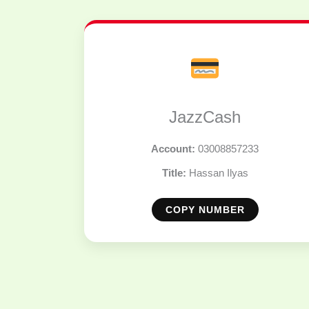
JazzCash
Account:
03008857233
Title:
Hassan Ilyas
COPY NUMBER