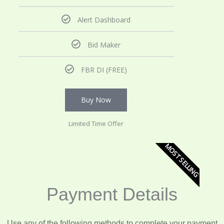
Alert Dashboard
Bid Maker
FBR DI (FREE)
Buy Now
Limited Time Offer
MOST SELLING
Payment Details
Use any of the following methods to complete your payment