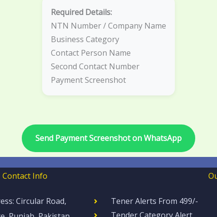
Required Details:
NTN Number / Company Name
Business Category
Contact Person Name
Second Contact Number
Payment Screenshot
Send Payment Screenshot on WhatsApp
Contact Info
Ou
ess: Circular Road,
Tener Alerts From 499/-
Tender Category Alert
e, Punjab, Pakistan.