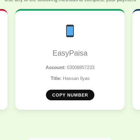
EasyPaisa
Account:
03008857233
Title:
Hassan Ilyas
COPY NUMBER