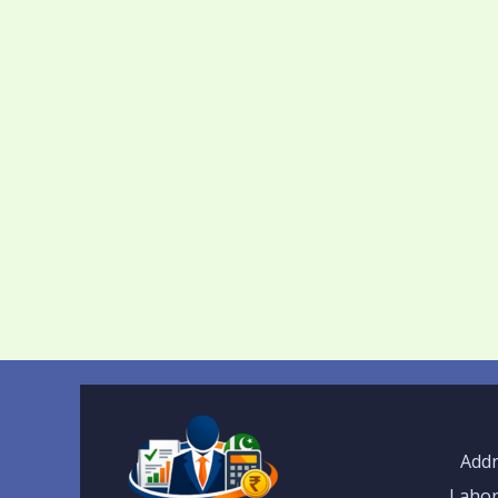
Addr
Lahor