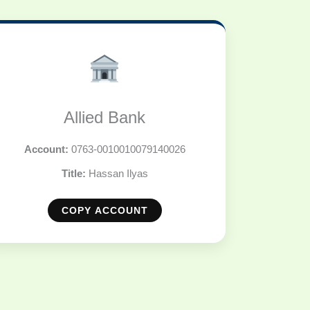
Allied Bank
Account:
0763-0010010079140026
Title:
Hassan Ilyas
COPY ACCOUNT