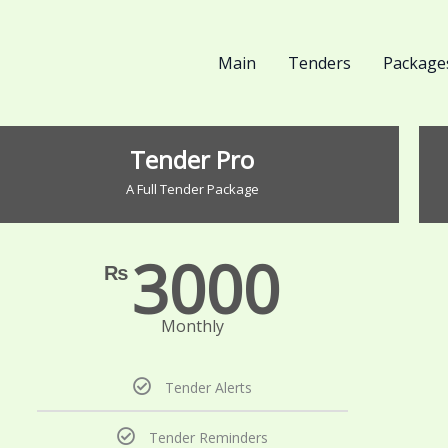
Main
Tenders
Package
Tender Pro
A Full Tender Package
3000
₨
Monthly
Tender Alerts
Tender Reminders