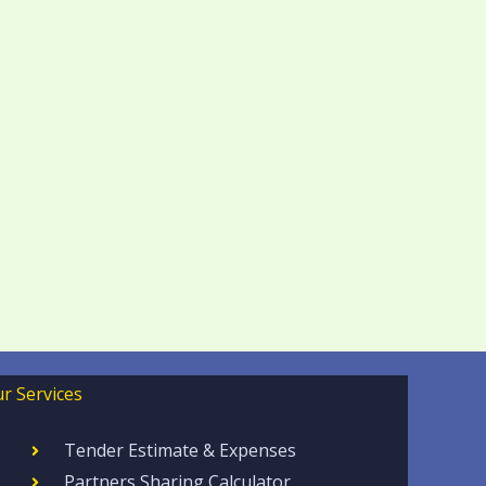
r Services
Tender Estimate & Expenses
Partners Sharing Calculator