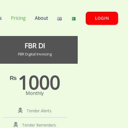
s
Pricing
About
LOGIN
FBR DI
FBR Digital Invoicing
1000
₨
Monthly
Tender Alerts
Tender Reminders