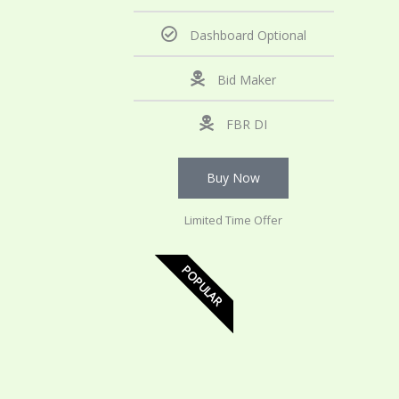
Dashboard Optional
Bid Maker
FBR DI
Buy Now
Limited Time Offer
POPULAR