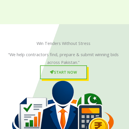
Skip
to
content
Win Tenders Without Stress
“We help contractors find, prepare & submit winning bids
across Pakistan.”
START NOW