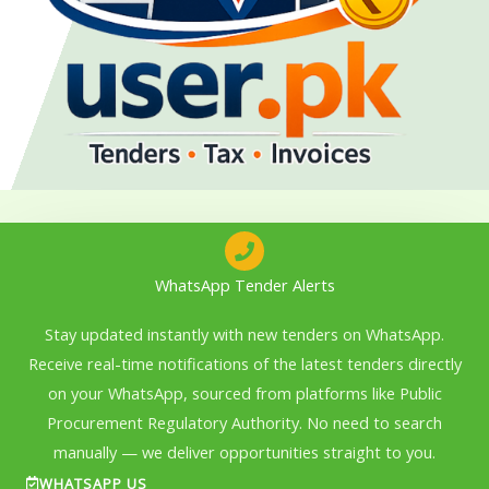
WhatsApp Tender Alerts
Stay updated instantly with new tenders on WhatsApp.
Receive real-time notifications of the latest tenders directly
on your WhatsApp, sourced from platforms like Public
Procurement Regulatory Authority. No need to search
manually — we deliver opportunities straight to you.
WHATSAPP US