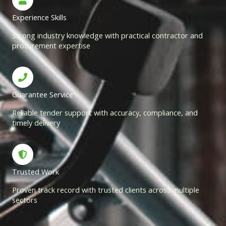
Experience Skills
Strong industry knowledge with practical contractor and
procurement expertise
Guarantee Service
Reliable tender support with accuracy, compliance, and
timely delivery
Trusted Work
Proven track record with trusted clients across multiple
sectors