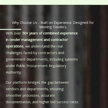
Why Choose Us - Built on Experience. Designed for
Winning Tenders.
With over
50+ years of combined experience
in tender management and contractor
operations
, we understand the real
challenges faced by contractors and
government departments, including systems
under
Public Procurement Regulatory
Authority
.
Our platform bridges the gap between
vendors and departments, ensuring
smoother processes, accurate
documentation, and higher bid success rates.