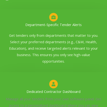
Department-Specific Tender Alerts
Get tenders only from departments that matter to you.
Select your preferred departments (e.g., C&W, Health,
Education), and receive targeted alerts relevant to your
business. This ensures you only see high-value
opportunities.
Dedicated Contractor Dashboard
Manage all your tenders from your own software panel. Get
access to a personalized dashboard where you can view