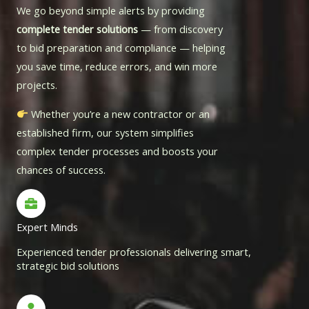
We go beyond simple alerts by providing
complete tender solutions
— from discovery
to bid preparation and compliance — helping
you save time, reduce errors, and win more
projects.
Whether you’re a new contractor or an
established firm, our system simplifies
complex tender processes and boosts your
chances of success.
Expert Minds
Experienced tender professionals delivering smart,
strategic bid solutions