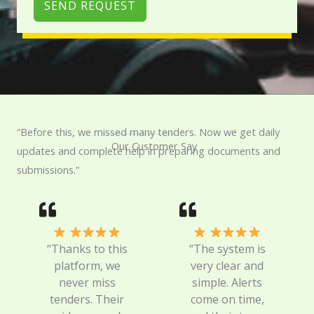
SEND REQUEST
“Before this, we missed many tenders. Now we get daily
Our Customer Say
updates and complete help in preparing documents and
submissions.”
“Thanks to this
“The system is
platform, we
very clear and
never miss
simple. Alerts
tenders. Their
come on time,