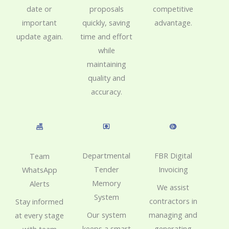
proposals
date or
competitive
quickly, saving
important
advantage.
time and effort
update again.
while
maintaining
quality and
accuracy.
FBR Digital
Departmental
Team
Invoicing
Tender
WhatsApp
Memory
Alerts
We assist
System
contractors in
Stay informed
managing and
Our system
at every stage
generating
keeps a smart
with team