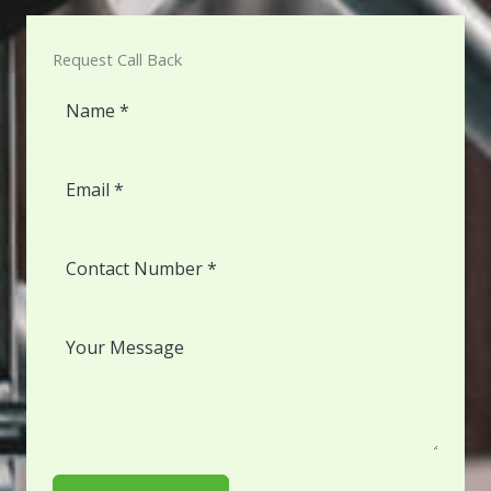
Request Call Back