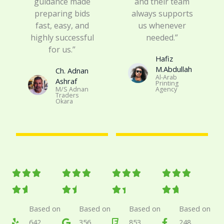
guidance made
and their team
preparing bids
always supports
fast, easy, and
us whenever
highly successful
needed.”
for us.”
Hafiz
M.Abdullah
Ch. Adnan
Al-Arab
Ashraf​
Printing
M/S Adnan
Agency
Traders
Okara
R
R
R
R












a
a
a
a








t
t
t
t
Based on
Based on
Based on
Based on
642
356
853
248
e
e
e
e