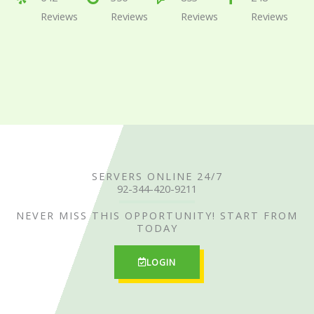
Reviews
Reviews
Reviews
Reviews
d
d
d
d
4
4
4
4
.
.
.
.
6
5
4
7
o
o
o
o
u
u
u
u
t
t
t
t
SERVERS ONLINE 24/7
o
o
o
o
92-344-420-9211
f
f
f
f
NEVER MISS THIS OPPORTUNITY! START FROM
TODAY
5
5
5
5
LOGIN