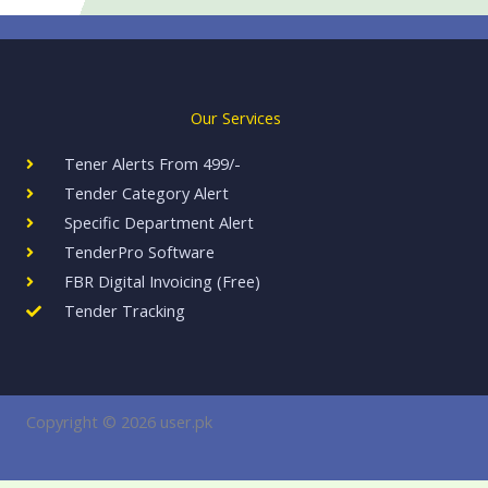
Our Services
Tener Alerts From 499/-
Tender Category Alert
Specific Department Alert
TenderPro Software​​
FBR Digital Invoicing (Free)
Tender Tracking
Copyright © 2026 user.pk