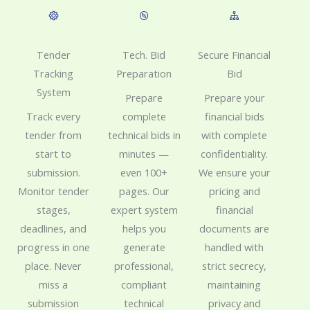
Tech. Bid
Tender
Secure Financial
Preparation
Tracking
Bid
System
Prepare
Prepare your
complete
Track every
financial bids
technical bids in
tender from
with complete
minutes —
start to
confidentiality.
even 100+
submission.
We ensure your
pages. Our
Monitor tender
pricing and
expert system
stages,
financial
helps you
deadlines, and
documents are
generate
progress in one
handled with
professional,
place. Never
strict secrecy,
compliant
miss a
maintaining
technical
submission
privacy and