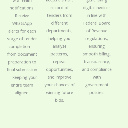
digital invoices
record of
notifications.
in line with
tenders from
Receive
Federal Board
different
WhatsApp
of Revenue
departments,
alerts for each
regulations,
helping you
stage of tender
ensuring
analyze
completion —
smooth billing,
patterns,
from document
transparency,
repeat
preparation to
and compliance
opportunities,
final submission
with
and improve
— keeping your
government
your chances of
entire team
policies.
winning future
aligned.
bids.