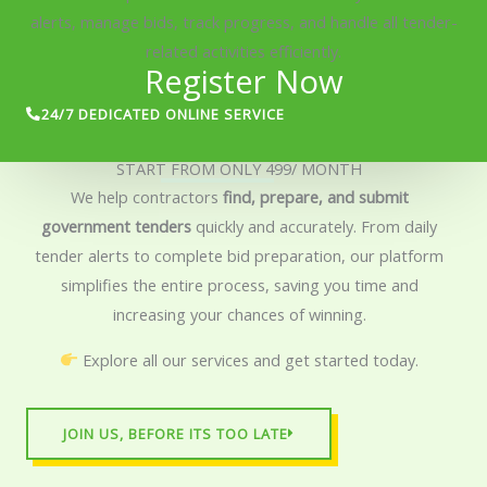
alerts, manage bids, track progress, and handle all tender-
related activities efficiently.
Register Now
24/7 DEDICATED ONLINE SERVICE
START FROM ONLY 499/ MONTH
We help contractors
find, prepare, and submit
government tenders
quickly and accurately. From daily
tender alerts to complete bid preparation, our platform
simplifies the entire process, saving you time and
increasing your chances of winning.
Explore all our services and get started today.
JOIN US, BEFORE ITS TOO LATE