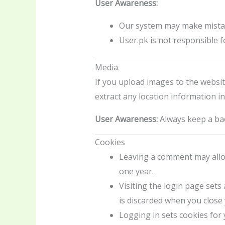
User Awareness:
Our system may make mistak
User.pk is not responsible f
Media
If you upload images to the websit
extract any location information in
User Awareness:
Always keep a bac
Cookies
Leaving a comment may allow
one year.
Visiting the login page sets
is discarded when you close
Logging in sets cookies for 