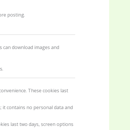
re posting.
ors can download images and
s.
convenience. These cookies last
; it contains no personal data and
kies last two days, screen options