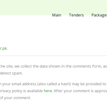
Main
Tenders
Package
r.pk
.
e site, we collect the data shown in the comments form, as w
 detect spam.
your email address (also called a hash) may be provided to t
rivacy policy is available
here
. After your comment is approve
t of your comment.