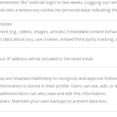
“Remember Me” extends login to two weeks. Logging out rem
cle sets a temporary cookie (no personal data) indicating the 
bsites
nt (e.g., videos, images, articles). Embedded content behave
t data about you, use cookies, embed third-party tracking, 
ur IP address will be included in the reset email.
 are retained indefinitely to recognize and approve follow
formation is stored in their profile. Users can see, edit, or
dministrators can also view and edit this information.
e years. Maintain your own backups to prevent data loss.