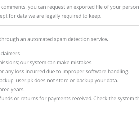
t comments, you can request an exported file of your person
pt for data we are legally required to keep.
through an automated spam detection service.
sclaimers
issions; our system can make mistakes.
for any loss incurred due to improper software handling.
ckup; user.pk does not store or backup your data.
three years.
funds or returns for payments received. Check the system t