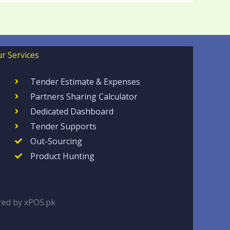
r Services
Tender Estimate & Expenses
Partners Sharing Calculator
Dedicated Dashboard
Tender Supports
Out-Sourcing
Product Hunting
ed by xPOS.pk