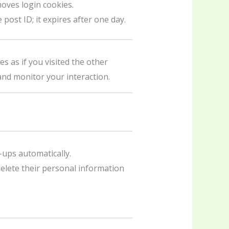
oves login cookies.
post ID; it expires after one day.
s as if you visited the other
and monitor your interaction.
-ups automatically.
 delete their personal information