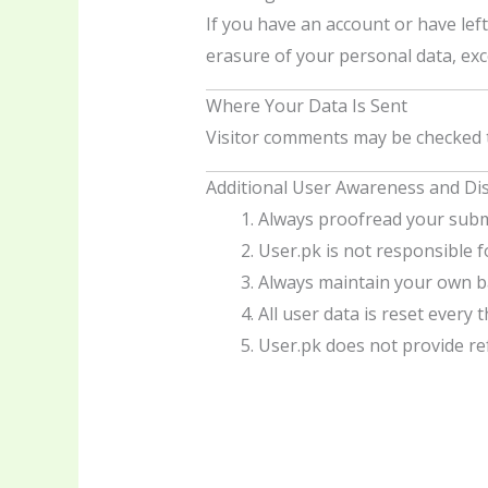
If you have an account or have lef
erasure of your personal data, exce
Where Your Data Is Sent
Visitor comments may be checked 
Additional User Awareness and Di
Always proofread your subm
User.pk is not responsible 
Always maintain your own ba
All user data is reset every 
User.pk does not provide re