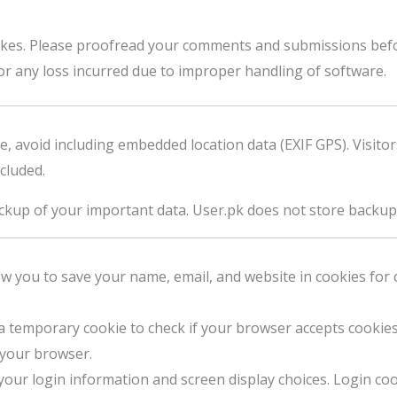
es. Please proofread your comments and submissions befo
or any loss incurred due to improper handling of software.
e, avoid including embedded location data (EXIF GPS). Visit
cluded.
kup of your important data. User.pk does not store backup
 you to save your name, email, and website in cookies for 
 a temporary cookie to check if your browser accepts cookies
 your browser.
your login information and screen display choices. Login coo