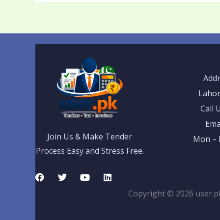
Addr
Lahor
Call 
Ema
Join Us & Make Tender
Mon – F
Process Easy and Stress Free.
F
T
Y
L
a
w
o
i
c
i
u
n
Copyright © 2026 user.p
e
t
t
k
b
t
u
e
o
e
b
d