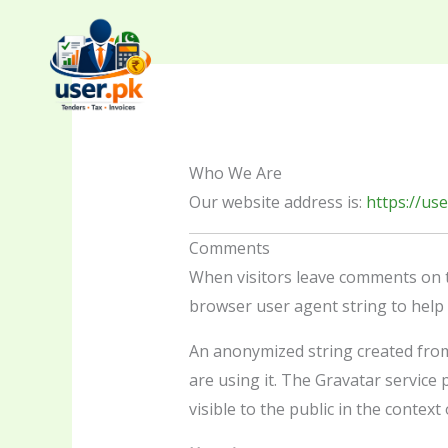
Skip
to
content
Who We Are
Our website address is:
https://use
Comments
When visitors leave comments on th
browser user agent string to help
An anonymized string created from 
are using it. The Gravatar service p
visible to the public in the contex