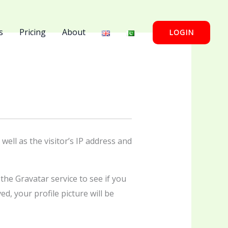
s
Pricing
About
LOGIN
ell as the visitor’s IP address and
he Gravatar service to see if you
d, your profile picture will be