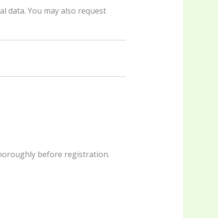
al data. You may also request
horoughly before registration.