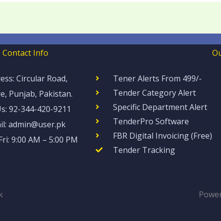
Contact Info
Ou
ess: Circular Road,
Tener Alerts From 499/-
Tender Category Alert
e, Punjab, Pakistan.
Specific Department Alert
Us: 92-344-420-9211
TenderPro Software​​
il: admin@user.pk
FBR Digital Invoicing (Free)
ri: 9:00 AM – 5:00 PM
Tender Tracking
k
Power