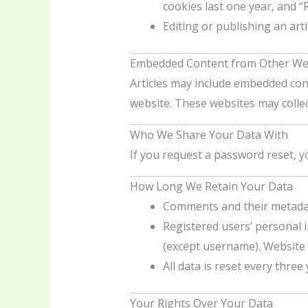
cookies last one year, and 
Editing or publishing an arti
Embedded Content from Other We
Articles may include embedded conte
website. These websites may collec
Who We Share Your Data With
If you request a password reset, yo
How Long We Retain Your Data
Comments and their metadata
Registered users’ personal in
(except username). Website a
All data is reset every thre
Your Rights Over Your Data